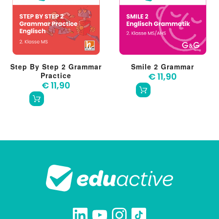
Step By Step 2 Grammar
Smile 2 Grammar
Practice
€ 11,90
€ 11,90