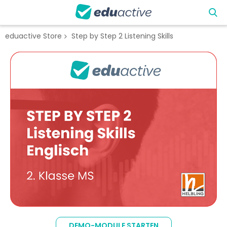
eduactive Store
Step by Step 2 Listening Skills
Zum
Ende
der
Bildgalerie
springen
Zum
Anfang
DEMO-MODULE STARTEN