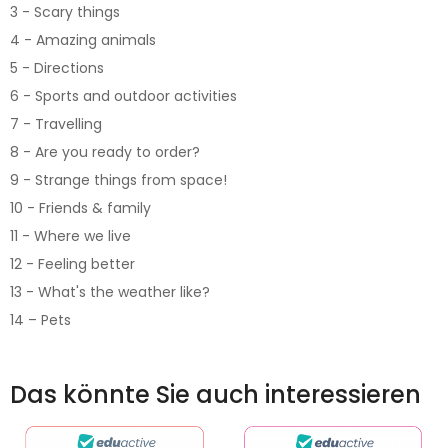
3 - Scary things
4 - Amazing animals
5 - Directions
6 - Sports and outdoor activities
7 - Travelling
8 - Are you ready to order?
9 - Strange things from space!
10 - Friends & family
11 - Where we live
12 - Feeling better
13 - What's the weather like?
14 – Pets
Das könnte Sie auch interessieren